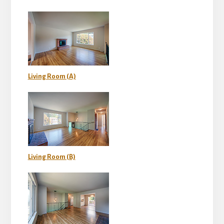
Living Room (A)
Living Room (B)