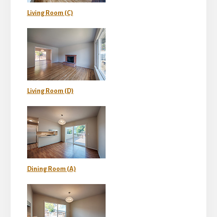
Living Room (C)
Living Room (D)
Dining Room (A)