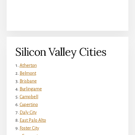
Silicon Valley Cities
Atherton
Belmont
Brisbane
Burlingame
Campbell
Cupertino
Daly City
East Palo Alto
Foster City