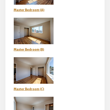
Master Bedroom (A)
Master Bedroom (B)
Master Bedroom (C)