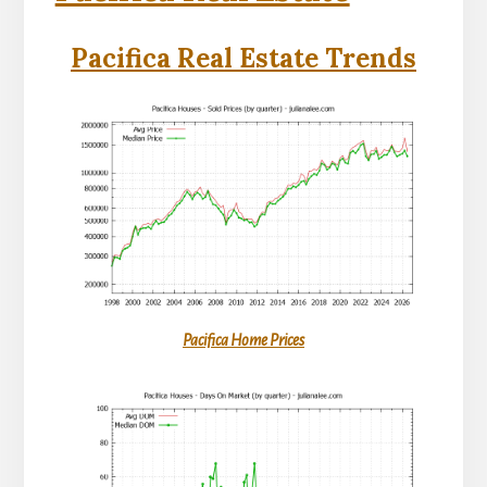
Pacifica Real Estate Trends
Pacifica Home Prices