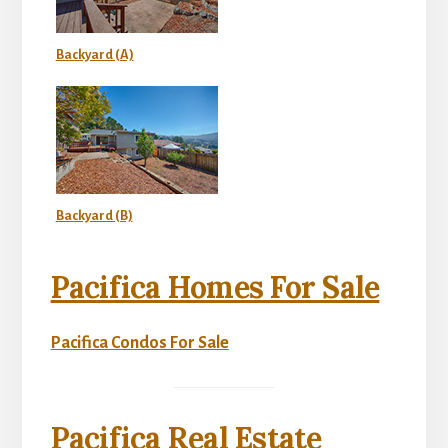
Backyard (A)
Backyard (B)
Pacifica Homes For Sale
Pacifica Condos For Sale
Pacifica Real Estate