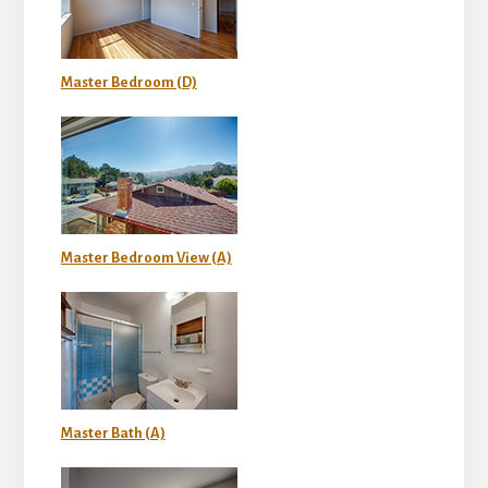
Master Bedroom (D)
Master Bedroom View (A)
Master Bath (A)