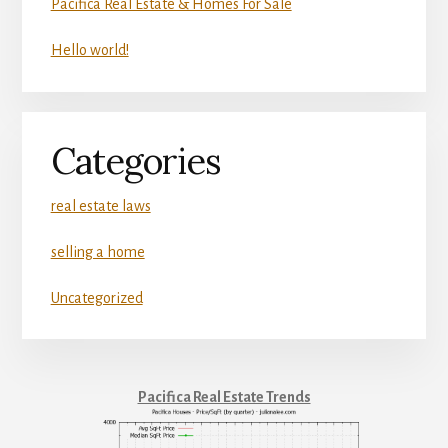
Pacifica Real Estate & Homes For Sale
Hello world!
Categories
real estate laws
selling a home
Uncategorized
Pacifica Real Estate Trends