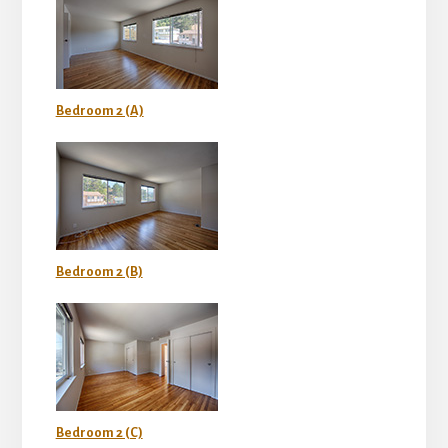
Bedroom 2 (A)
Bedroom 2 (B)
Bedroom 2 (C)