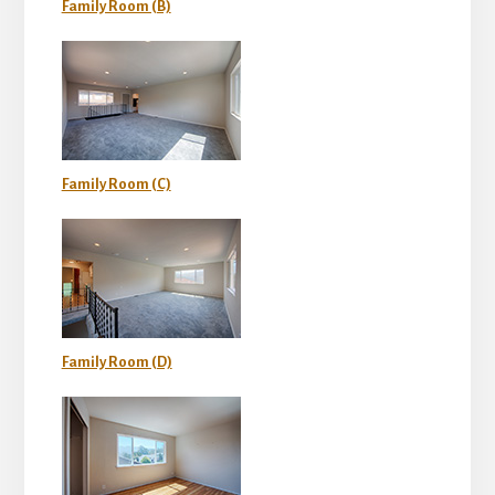
Family Room (B)
Family Room (C)
Family Room (D)