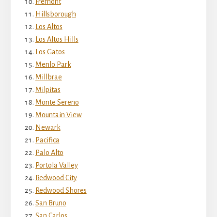
Fremont
Hillsborough
Los Altos
Los Altos Hills
Los Gatos
Menlo Park
Millbrae
Milpitas
Monte Sereno
Mountain View
Newark
Pacifica
Palo Alto
Portola Valley
Redwood City
Redwood Shores
San Bruno
San Carlos