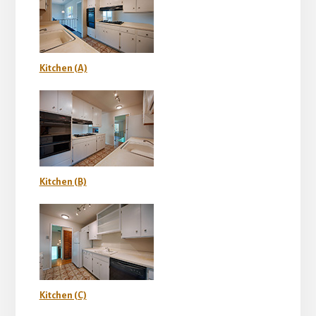
Kitchen (A)
Kitchen (B)
Kitchen (C)