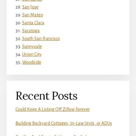
San Jose
San Mateo
Santa Clara
Saratoga
South San Francisco
Sunnyvale
Union City
Woodside
Recent Posts
Could Keep A Listing Off Zillow Forever
Building Backyard Cottages, In-Law Units, or ADUs