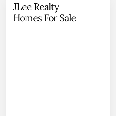
JLee Realty
Homes For Sale