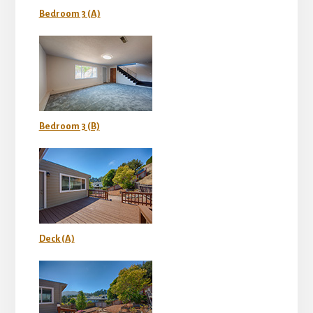
Bedroom 3 (A)
Bedroom 3 (B)
Deck (A)