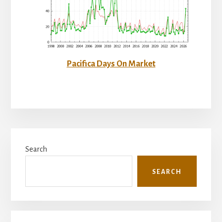
Pacifica Days On Market
Primary
Search
Sidebar
SEARCH