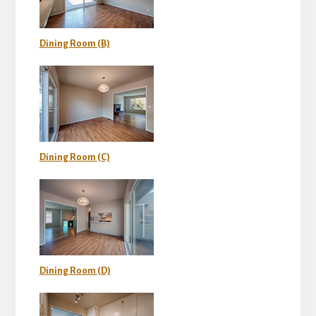
Dining Room (B)
Dining Room (C)
Dining Room (D)