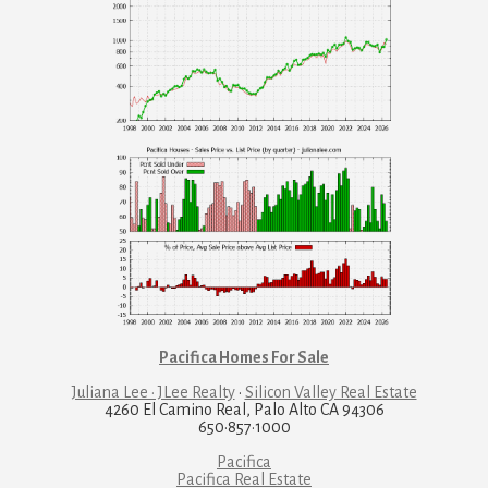
Pacifica Homes For Sale
Juliana Lee · JLee Realty
·
Silicon Valley Real Estate
4260 El Camino Real, Palo Alto CA 94306
650·857·1000
Pacifica
Pacifica Real Estate