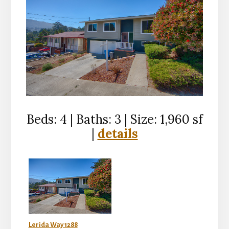
Beds: 4 | Baths: 3 | Size: 1,960 sf
|
details
Lerida Way 1288