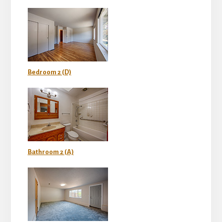
Bedroom 2 (D)
Bathroom 2 (A)