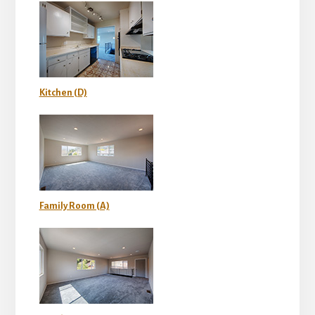
Kitchen (D)
Family Room (A)