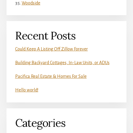
Woodside
Recent Posts
Could Keep A Listing Off Zillow Forever
Building Backyard Cottages, In-Law Units, or ADUs
Pacifica Real Estate & Homes For Sale
Hello world!
Categories