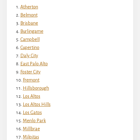
Atherton
Belmont
Brisbane
Burlingame
Campbell
Cupertino
Daly City
East Palo Alto
Foster City
Fremont
Hillsborough
Los Altos
Los Altos Hills
Los Gatos
Menlo Park
Millbrae
Milpitas