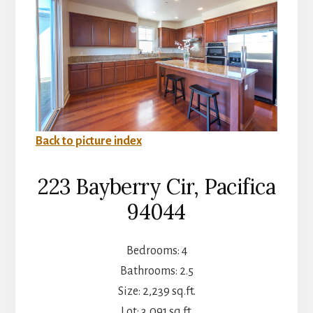
Back to picture index
223 Bayberry Cir, Pacifica
94044
Bedrooms: 4
Bathrooms: 2.5
Size: 2,239 sq.ft.
Lot: 3,091 sq.ft.