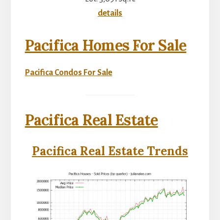
details
Pacifica Homes For Sale
Pacifica Condos For Sale
Pacifica Real Estate
Pacifica Real Estate Trends