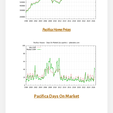
Pacifica Home Prices
Pacifica Days On Market