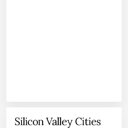
Silicon Valley Cities