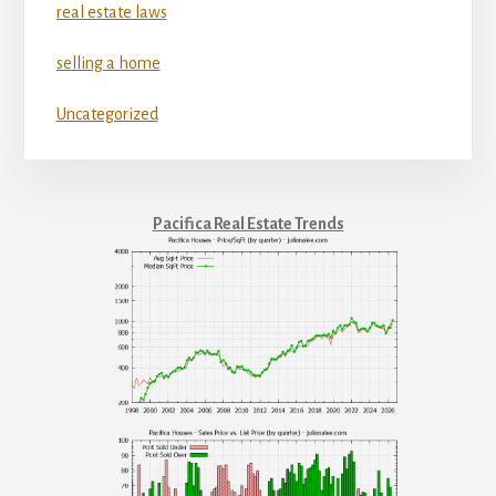
real estate laws
selling a home
Uncategorized
Pacifica Real Estate Trends