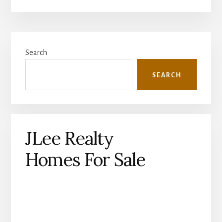
Primary
Search
Sidebar
SEARCH
JLee Realty
Homes For Sale