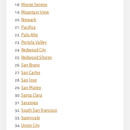
Monte Sereno
Mountain View
Newark
Pacifica
Palo Alto
Portola Valley
Redwood City
Redwood Shores
San Bruno
San Carlos
San Jose
San Mateo
Santa Clara
Saratoga
South San Francisco
Sunnyvale
Union City