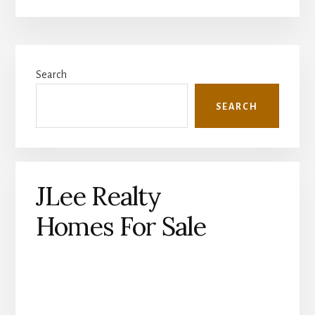
Primary
Search
Sidebar
SEARCH
JLee Realty
Homes For Sale