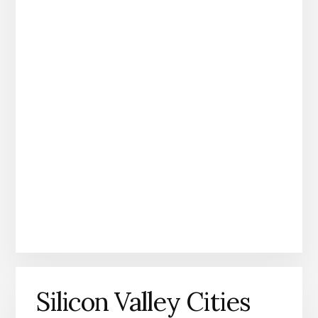
Silicon Valley Cities