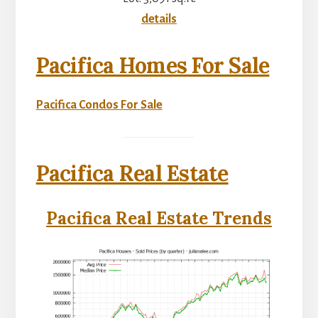
details
Pacifica Homes For Sale
Pacifica Condos For Sale
Pacifica Real Estate
Pacifica Real Estate Trends