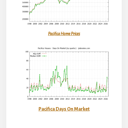
Pacifica Home Prices
Pacifica Days On Market