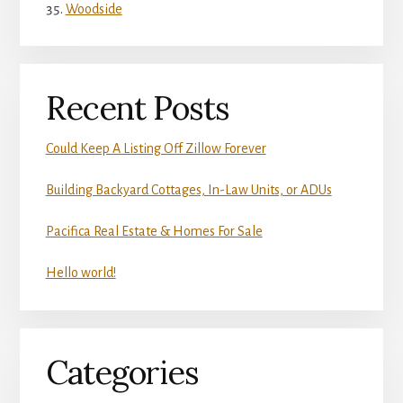
Woodside
Recent Posts
Could Keep A Listing Off Zillow Forever
Building Backyard Cottages, In-Law Units, or ADUs
Pacifica Real Estate & Homes For Sale
Hello world!
Categories