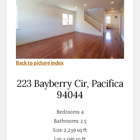
Back to picture index
223 Bayberry Cir, Pacifica
94044
Bedrooms: 4
Bathrooms: 2.5
Size: 2,239 sq.ft.
Lot: 3,091 sq.ft.