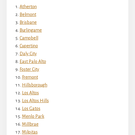
Atherton
Belmont
Brisbane
Burlingame
Campbell
Cupertino
Daly City
East Palo Alto
Foster City
Fremont
Hillsborough
Los Altos
Los Altos Hills
Los Gatos
Menlo Park
Millbrae
Milpitas