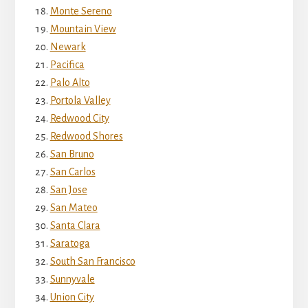
Monte Sereno
Mountain View
Newark
Pacifica
Palo Alto
Portola Valley
Redwood City
Redwood Shores
San Bruno
San Carlos
San Jose
San Mateo
Santa Clara
Saratoga
South San Francisco
Sunnyvale
Union City