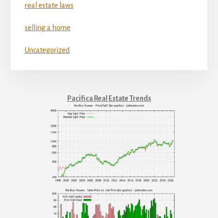
real estate laws
selling a home
Uncategorized
Pacifica Real Estate Trends